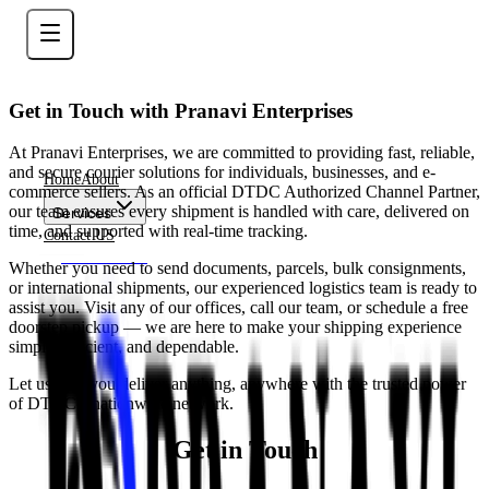
Get in Touch with Pranavi Enterprises
At Pranavi Enterprises, we are committed to providing fast, reliable,
and secure courier solutions for individuals, businesses, and e-
Home
About
commerce sellers. As an official DTDC Authorized Channel Partner,
our team ensures every shipment is handled with care, delivered on
Services
time, and supported with real-time tracking.
Contact US
Contact Now
Whether you need to send documents, parcels, bulk consignments,
or international shipments, our experienced logistics team is ready to
assist you. Visit any of our offices, call our team, or schedule a free
doorstep pickup — we are here to make your shipping experience
simple, efficient, and dependable.
Let us help you deliver anything, anywhere with the trusted power
of DTDC’s nationwide network.
Get in Touch