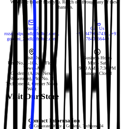
We'd love to hear from you. Reach out through any of these
channels.
Email Us
Call Us
rozajalalpur.ndl@fr.dtdc.com ,
+91 8470067435 , +91
goldeni_2.ndl@fr.dtdc.com
7840066449
Visit Us
Business Hours
Unit No. A-105, 1st Floor,
Mon - Sat:
Tower-A
9:30 AM – 7:30 PM
Golden-i (Above Nexa
Sunday: Closed
Showroom), Plot No. 11
Techzone-04, Greater Noida
West
Visit Our Store
Contact Information
Corporate Office – Golden-i, Techzone-04