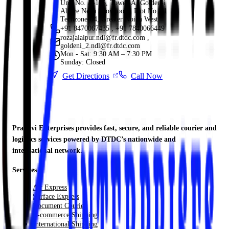
Unit No. A-105, Tower-A, Golden-i
Above Nexa Showroom, Plot No. 11
Techzone-04, Greater Noida West
+91 8470067435 , +91 7840066449
rozajalalpur.ndl@fr.dtdc.com ,
goldeni_2.ndl@fr.dtdc.com
Mon - Sat: 9:30 AM – 7:30 PM
Sunday: Closed
Get Directions
Call Now
Pranavi Enterprises provides fast, secure, and reliable courier and
logistics services powered by DTDC’s nationwide and
international network.
Services
Air Express
Surface Express
Document Courier
E-commerce Shipping
International Shipping