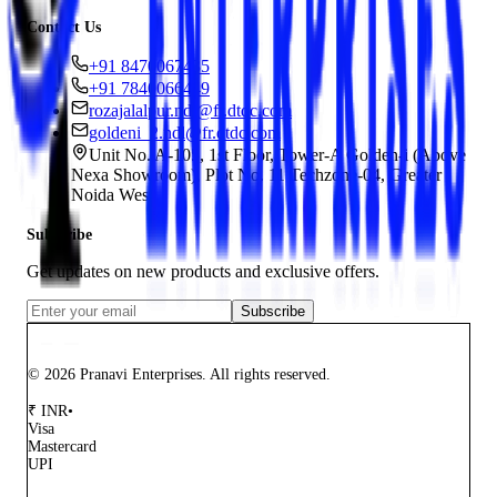
Contact Us
+91 8470067435
+91 7840066449
rozajalalpur.ndl@fr.dtdc.com
goldeni_2.ndl@fr.dtdc.com
Unit No. A-105, 1st Floor, Tower-A Golden-i (Above
Nexa Showroom), Plot No. 11 Techzone-04, Greater
Noida West
Subscribe
Get updates on new products and exclusive offers.
Subscribe
© 2026 Pranavi Enterprises. All rights reserved.
₹
INR
•
Visa
Mastercard
UPI