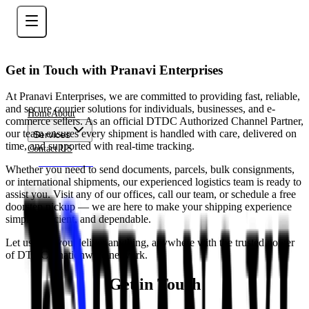
Get in Touch with Pranavi Enterprises
At Pranavi Enterprises, we are committed to providing fast, reliable,
and secure courier solutions for individuals, businesses, and e-
Home
About
commerce sellers. As an official DTDC Authorized Channel Partner,
our team ensures every shipment is handled with care, delivered on
Services
time, and supported with real-time tracking.
Contact US
Contact Now
Whether you need to send documents, parcels, bulk consignments,
or international shipments, our experienced logistics team is ready to
assist you. Visit any of our offices, call our team, or schedule a free
doorstep pickup — we are here to make your shipping experience
simple, efficient, and dependable.
Let us help you deliver anything, anywhere with the trusted power
of DTDC’s nationwide network.
Get in Touch