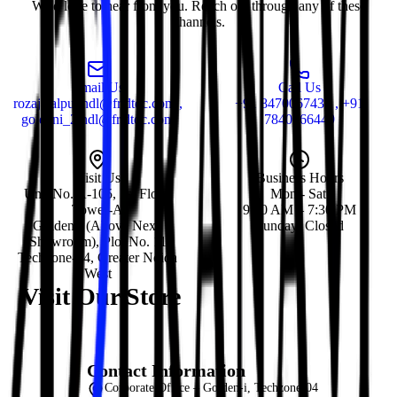
We'd love to hear from you. Reach out through any of these
channels.
Email Us
Call Us
rozajalalpur.ndl@fr.dtdc.com ,
+91 8470067435 , +91
goldeni_2.ndl@fr.dtdc.com
7840066449
Visit Us
Business Hours
Unit No. A-105, 1st Floor,
Mon - Sat:
Tower-A
9:30 AM – 7:30 PM
Golden-i (Above Nexa
Sunday: Closed
Showroom), Plot No. 11
Techzone-04, Greater Noida
West
Visit Our Store
Contact Information
Corporate Office – Golden-i, Techzone-04