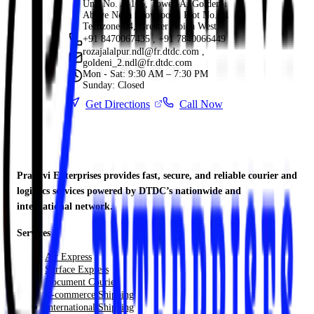
Unit No. A-105, Tower-A, Golden-i
Above Nexa Showroom, Plot No. 11
Techzone-04, Greater Noida West
+91 8470067435 , +91 7840066449
rozajalalpur.ndl@fr.dtdc.com ,
goldeni_2.ndl@fr.dtdc.com
Mon - Sat: 9:30 AM – 7:30 PM
Sunday: Closed
Get Directions
Call Now
Pranavi Enterprises provides fast, secure, and reliable courier and
logistics services powered by DTDC’s nationwide and
international network.
Services
Air Express
Surface Express
Document Courier
E-commerce Shipping
International Shipping