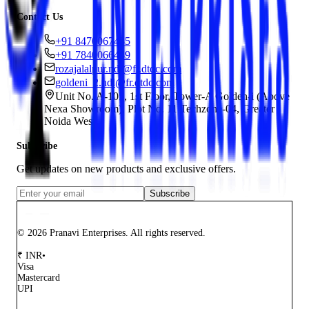
Contact Us
+91 8470067435
+91 7840066449
rozajalalpur.ndl@fr.dtdc.com
goldeni_2.ndl@fr.dtdc.com
Unit No. A-105, 1st Floor, Tower-A Golden-i (Above
Nexa Showroom), Plot No. 11 Techzone-04, Greater
Noida West
Subscribe
Get updates on new products and exclusive offers.
Subscribe
© 2026 Pranavi Enterprises. All rights reserved.
₹
INR
•
Visa
Mastercard
UPI