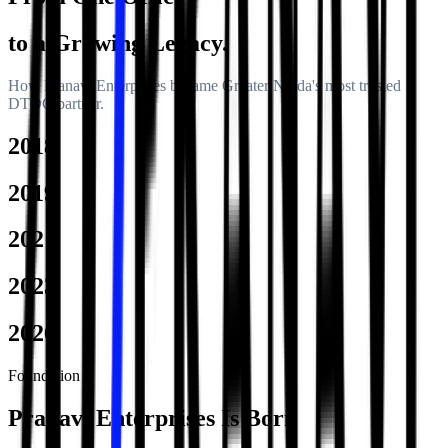
to a Growing Legacy.
How Pranavi Enterprises became Greater Noida's most trusted
DTDC partner.
2018
2019
2021
2023
2026
Foundation
Pranavi Enterprises Is Born