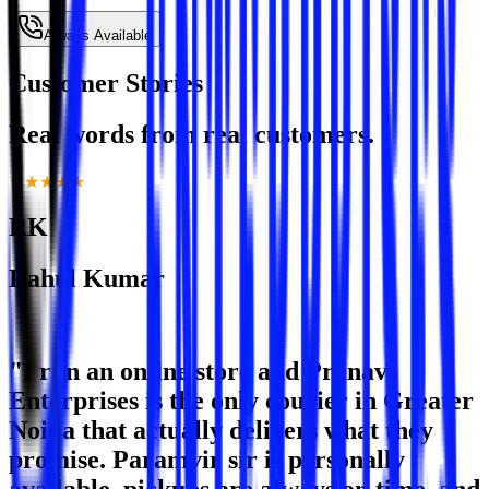
Always Available
Customer Stories
Real words from real customers.
★★★★★
RK
Rahul Kumar
E-Commerce Seller · Greater Noida West
"I run an online store and Pranavi
Enterprises is the only courier in Greater
Noida that actually delivers what they
promise. Paramvir sir is personally