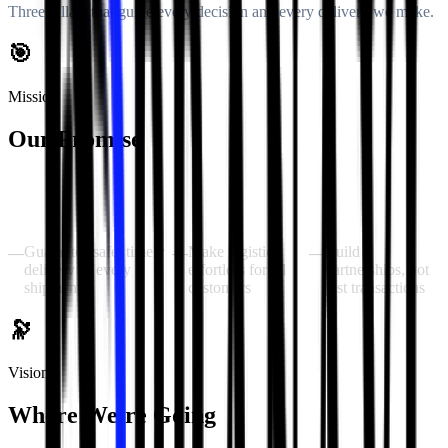
Three pillars that guide every decision and every delivery we make.
🎯
Mission
Our Promise
To provide fast, reliable courier solutions to every home and
business in Greater Noida — backed by DTDC's network, delivered
with personal dedication.
Guarantee safe, timely
Make logistics
Build
—
—
—
delivery of every
effortless for all
partnerships, not
shipment
customers
just transactions
🔭
Vision
Where We're Going