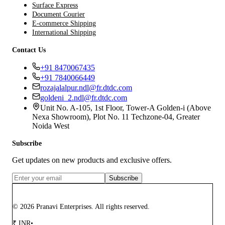
Surface Express
Document Courier
E-commerce Shipping
International Shipping
Contact Us
+91 8470067435
+91 7840066449
rozajalalpur.ndl@fr.dtdc.com
goldeni_2.ndl@fr.dtdc.com
Unit No. A-105, 1st Floor, Tower-A Golden-i (Above
Nexa Showroom), Plot No. 11 Techzone-04, Greater
Noida West
Subscribe
Get updates on new products and exclusive offers.
Subscribe
© 2026 Pranavi Enterprises. All rights reserved.
₹
INR
•