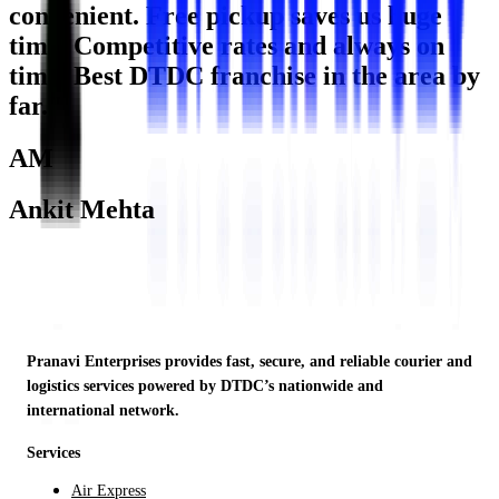
convenient. Free pickup saves us huge
time. Competitive rates and always on
time. Best DTDC franchise in the area by
far."
AM
Ankit Mehta
Startup Founder · Noida
Pranavi Enterprises provides fast, secure, and reliable courier and
logistics services powered by DTDC’s nationwide and
international network.
Services
Air Express