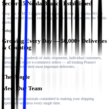
Sector-15 Noida Branch Established
Shop No. 8, MC Complex, Naya Bans, Sector-15, Noida-201301
— our second branch, extending our footprint deeper into the Noida
market.
Today
Growing Every Day — 50,000+ Deliveries
& Counting
Three offices, hundreds of daily shipments, individual customers,
startups, and major e-commerce sellers — all trusting Pranavi
Enterprises with their most important deliveries.
The People
Meet Our Team
Dedicated professionals committed to making your shipping
experience seamless every single time.