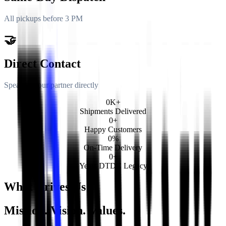
All pickups before 3 PM
🤝
Direct Contact
Speak to your partner directly
0
K+
Shipments Delivered
0
+
Happy Customers
0
%
On-Time Delivery
0
+
Years DTDC Legacy
What Drives Us
Mission. Vision. Values.