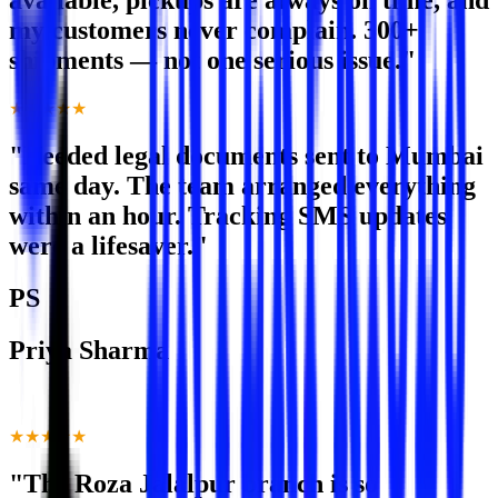
available, pickups are always on time, and
my customers never complain. 300+
shipments — not one serious issue."
★★★★★
"Needed legal documents sent to Mumbai
same day. The team arranged everything
within an hour. Tracking SMS updates
were a lifesaver."
PS
Priya Sharma
Advocate · Noida Extension
★★★★★
"The Roza Jalalpur branch is so