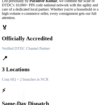
Led personally by
Paramvir Kumar
, we combine the scale of
DTDC's 10,000+ PIN code national network with the agility and
care of a dedicated local partner. Whether you're a household or a
high-volume e-commerce seller, every consignment gets our full
attention.
🏅
Officially Accredited
Verified DTDC Channel Partner
📍
3 Locations
Corp HQ + 2 branches in NCR
⚡
Same-Day Dispatch