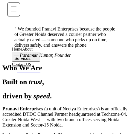
" We founded Pranavi Enterprises because the people
of Greater Noida deserved a courier partner who
actually cared — someone who picks up on time,
delivers safely, and answers the phone.
Home
About
—
Paramvir Kumar, Founder
Services
Contact US
Who We Are
Contact Now
Built on
trust
,
driven by
speed
.
Pranavi Enterprises
(a unit of Neetya Enterprises) is an officially
accredited DTDC Channel Partner headquartered at Techzone-04,
Greater Noida West — with two branch offices serving Noida
Extension and Sector-15 Noida.