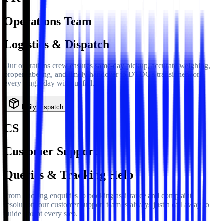
Operations Team
Logistics & Dispatch
Our operations crew ensures same-day pickup, accurate weighing,
proper labeling, and timely handover to DTDC's transit network —
every single day without fail.
Daily Dispatch
CS
Customer Support
Queries & Tracking Help
From tracking enquiries to booking assistance and complaint
resolution, our customer support team is always just a call away to
guide you at every step.