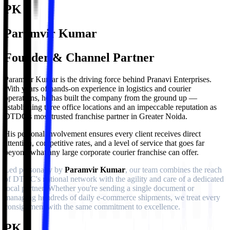
PK
Paramvir Kumar
Founder & Channel Partner
Paramvir Kumar is the driving force behind Pranavi Enterprises.
With years of hands-on experience in logistics and courier
operations, he has built the company from the ground up —
establishing three office locations and an impeccable reputation as
DTDC's most trusted franchise partner in Greater Noida.
His personal involvement ensures every client receives direct
attention, competitive rates, and a level of service that goes far
beyond what any large corporate courier franchise can offer.
Led personally by
Paramvir Kumar
, our team combines the reach
of DTDC's national network with the agility and care of a dedicated
local partner. Whether you're sending a single document or
managing hundreds of daily e-commerce shipments, we treat every
consignment with the same commitment to excellence.
PK