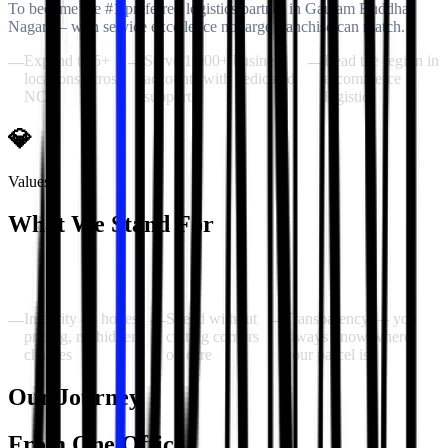
To become the #1 preferred logistics partner in Gautam Buddha
Nagar — with service excellence no large franchise can match.
Expand to 5+
Serve 1,000+ business
Lead the region in
—
—
—
locations across
accounts with dedicated
e-commerce
NCR
support
logistics
💎
Values
What We Stand For
Our values are the principles our entire team operates by — no
exceptions, every single day.
Integrity — honest
Speed without
Transparency — you
—
—
—
pricing, no hidden
cutting corners
always know where
charges
on care
your parcel is
Our Journey
From One Office