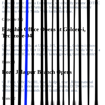
Founded under Neetya Enterprises, we officially became a DTDC
Authorized Channel Partner — bringing professional courier
services to Greater Noida West for the first time.
Corporate HQ
Flagship Office Opens at Golden-i,
Techzone-04
Our Corporate Office at Unit A-105, Tower-A, Golden-i (above
Nexa Showroom), Plot 11, Techzone-04, Greater Noida West — a
professional HQ in the region's fastest-growing business district.
Branch 1
Roza Jalalpur Branch Opens
Gr. Floor, Office No. 01, Roza Jalalpur, near LR International
School, Noida Extension (201306) — putting DTDC services
within reach of thousands more families in the area.
Branch 2